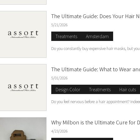
The Ultimate Guide: Does Your Hair 
5/21/2026
Treatments
Amsterdam
Do you constantly buy expensive hair masks, but your 
The Ultimate Guide: What to Wear and
5/01/2026
Design Color
Treatments
Hair cuts
Do you feel nervous before a hair appointment? Indeed,
Why Milbon is the Ultimate Cure for D
4/23/2026