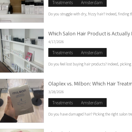
Treatments
Amsterdam
Do you struggle with dry, frizzy hair? Indeed, finding 
Which Salon Hair Product is Actually 
4/17/2026
Treatments
Amsterdam
Do you feel lost buying hair products? Indeed, picking
Olaplex vs. Milbon: Which Hair Trea
3/28/2026
Treatments
Amsterdam
Do you have damaged hair? Picking the right salon tr