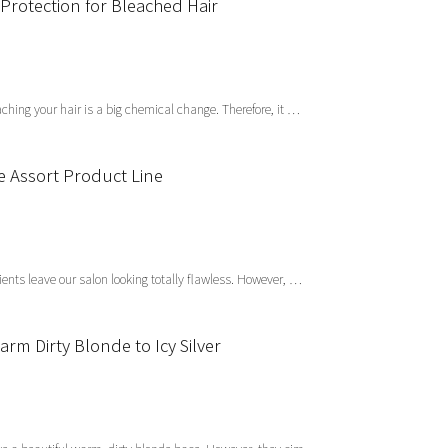
Protection for Bleached Hair
ing your hair is a big chemical change. Therefore, it …
he Assort Product Line
ients leave our salon looking totally flawless. However, …
rm Dirty Blonde to Icy Silver