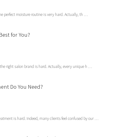
the perfect moisture routine is very hard. Actually, th …
Best for You?
 the right salon brand is hard. Actually, every unique h …
tment Do You Need?
eatment is hard. Indeed, many clients feel confused by our …