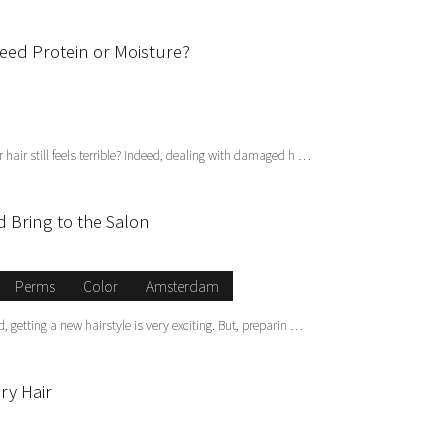
Need Protein or Moisture?
hair still feels terrible? Indeed, dealing with damaged h …
 Bring to the Salon
Perms
Color
Amsterdam
 getting a new hairstyle is very exciting. But, preparin …
ry Hair