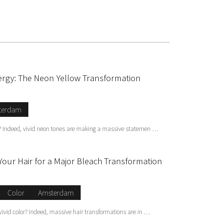
ergy: The Neon Yellow Transformation
terdam
ic? Indeed, vivid neon tones are making a massive statemen …
Your Hair for a Major Bleach Transformation
Color
Amsterdam
 vivid color? Indeed, massive hair transformations are in …