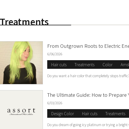
Treatments
S
From Outgrown Roots to Electric En
6/06/2026
Hair cuts
Treatments
Color
Ams
Do you want a hair color that completely stops traff
The Ultimate Guide: How to Prepare 
6/03/2026
Design Color
Hair cuts
Treatments
Do you dream of going icy platinum or trying a bright