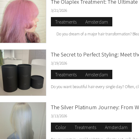
The Olaplex Treatment: The Ultimate 
3/21/2026
Treatments
Amsterdam
Do you dream of a major hair transformation? Bleach
The Secret to Perfect Styling: Meet t
3/19/2026
Treatments
Amsterdam
Do you want beautiful hair every single day? Often, cl
The Silver Platinum Journey: From Wa
3/13/2026
Color
Treatments
Amsterdam