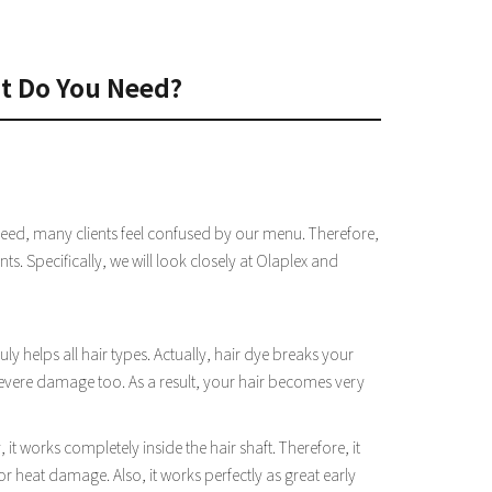
nt Do You Need?
deed, many clients feel confused by our menu. Therefore,
ts. Specifically, we will look closely at Olaplex and
uly helps all hair types. Actually, hair dye breaks your
evere damage too. As a result, your hair becomes very
t works completely inside the hair shaft. Therefore, it
or heat damage. Also, it works perfectly as great early