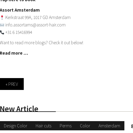
Assort Amsterdam
Kerkstraat 99A, 1017 GD Amsterdam
info.assortams@assort-hair.com
+31 6 15416994
Want to read more blogs? Check it out below!
Read more …
« PREV
New Article
Design Color
Hair cuts
Perms
Color
Amsterdam