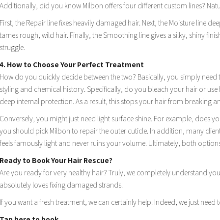
Additionally, did you know Milbon offers four different custom lines? Natur
First, the Repair line fixes heavily damaged hair. Next, the Moisture line de
tames rough, wild hair. Finally, the Smoothing line gives a silky, shiny finis
struggle.
4. How to Choose Your Perfect Treatment
How do you quickly decide between the two? Basically, you simply need to 
styling and chemical history. Specifically, do you bleach your hair or use h
deep internal protection. As a result, this stops your hair from breaking an
Conversely, you might just need light surface shine. For example, does your
you should pick Milbon to repair the outer cuticle. In addition, many clien
feels famously light and never ruins your volume. Ultimately, both option
Ready to Book Your Hair Rescue?
Are you ready for very healthy hair? Truly, we completely understand your
absolutely loves fixing damaged strands.
If you want a fresh treatment, we can certainly help. Indeed, we just need t
Tap here to book