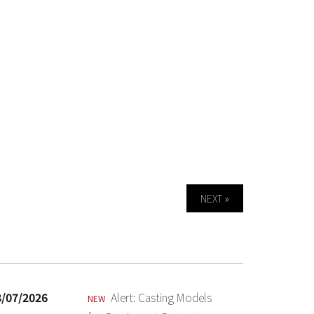
NEXT »
8/07/2026
Alert: Casting Models
NEW