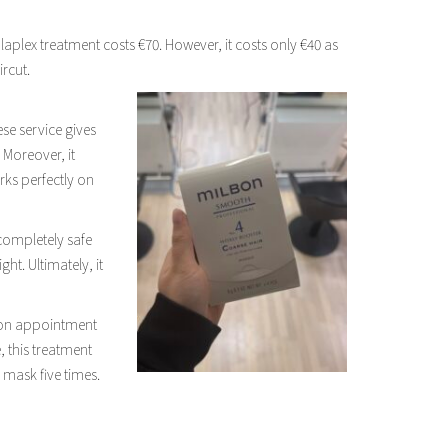
Olaplex treatment costs €70. However, it costs only €40 as
rcut.
se service gives
. Moreover, it
rks perfectly on
 completely safe
ht. Ultimately, it
ilbon appointment
, this treatment
 mask five times.