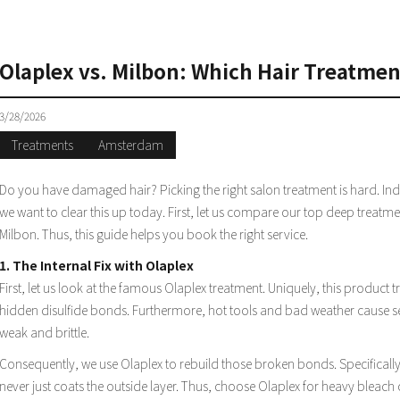
S
Olaplex vs. Milbon: Which Hair Treatme
3/28/2026
Treatments
Amsterdam
Do you have damaged hair? Picking the right salon treatment is hard. In
we want to clear this up today. First, let us compare our top deep treatmen
Milbon. Thus, this guide helps you book the right service.
1. The Internal Fix with Olaplex
First, let us look at the famous Olaplex treatment. Uniquely, this product tr
hidden disulfide bonds. Furthermore, hot tools and bad weather cause s
weak and brittle.
Consequently, we use Olaplex to rebuild those broken bonds. Specifically, i
never just coats the outside layer. Thus, choose Olaplex for heavy bleach 