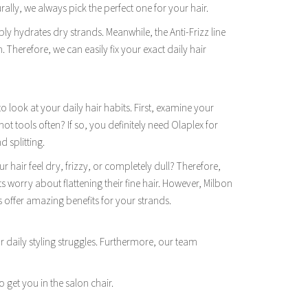
ally, we always pick the perfect one for your hair.
eply hydrates dry strands. Meanwhile, the Anti-Frizz line
h. Therefore, we can easily fix your exact daily hair
look at your daily hair habits. First, examine your
ot tools often? If so, you definitely need Olaplex for
d splitting.
 hair feel dry, frizzy, or completely dull? Therefore,
ts worry about flattening their fine hair. However, Milbon
s offer amazing benefits for your strands.
 daily styling struggles. Furthermore, our team
o get you in the salon chair.