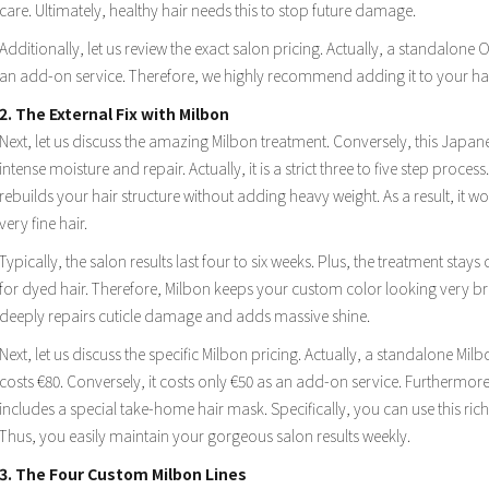
care. Ultimately, healthy hair needs this to stop future damage.
Additionally, let us review the exact salon pricing. Actually, a standalone 
an add-on service. Therefore, we highly recommend adding it to your hai
2. The External Fix with Milbon
Next, let us discuss the amazing Milbon treatment. Conversely, this Japane
intense moisture and repair. Actually, it is a strict three to five step process
rebuilds your hair structure without adding heavy weight. As a result, it wo
very fine hair.
Typically, the salon results last four to six weeks. Plus, the treatment stays
for dyed hair. Therefore, Milbon keeps your custom color looking very brig
deeply repairs cuticle damage and adds massive shine.
Next, let us discuss the specific Milbon pricing. Actually, a standalone M
costs €80. Conversely, it costs only €50 as an add-on service. Furthermore
includes a special take-home hair mask. Specifically, you can use this rich
Thus, you easily maintain your gorgeous salon results weekly.
3. The Four Custom Milbon Lines