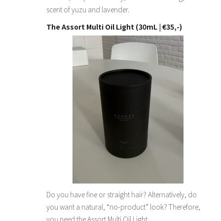
scent of yuzu and lavender.
The Assort Multi Oil Light (30mL | €35,-)
Do you have fine or straight hair? Alternatively, do
you want a natural, “no-product” look? Therefore,
you need the Assort Multi Oil Light.