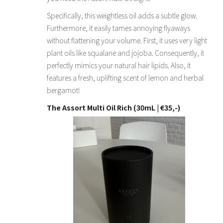
Specifically, this weightless oil adds a subtle glow.
Furthermore, it easily tames annoying flyaways
without flattening your volume. First, it uses very light
plant oils like squalane and jojoba. Consequently, it
perfectly mimics your natural hair lipids. Also, it
features a fresh, uplifting scent of lemon and herbal
bergamot!
The Assort Multi Oil Rich (30mL | €35,-)