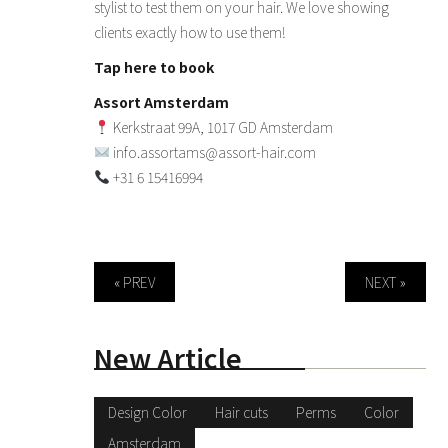
stylist to test them on your hair. We love showing
clients exactly how to use them!
Tap here to book
Assort Amsterdam
Kerkstraat 99A, 1017 GD Amsterdam
info.assortams@assort-hair.com
+31 6 15416994
« PREV
NEXT »
New Article
Design Color
Hair cuts
Perms
Color
Amsterdam