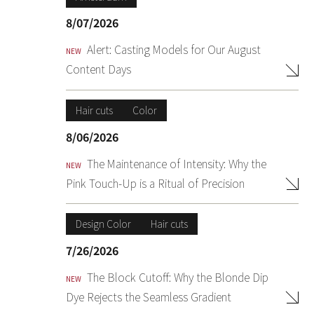
8/07/2026
Alert: Casting Models for Our August
NEW
Content Days
Hair cuts
Color
8/06/2026
The Maintenance of Intensity: Why the
NEW
Pink Touch-Up is a Ritual of Precision
Design Color
Hair cuts
7/26/2026
The Block Cutoff: Why the Blonde Dip
NEW
Dye Rejects the Seamless Gradient