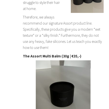
struggle to style their hair
at home.
Therefore, we always
recommend our signature Assort product line.
Specifically, these products give you a modern “wet
texture” or a “silky finish.” Furthermore, they do not
use any heavy, fake silicones. Let us teach you exactly
how to use them!
The Assort Multi Balm (30g | €35,-)