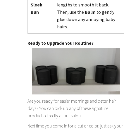
Sleek
lengths to smooth it back.
Bun
Then, use the
Balm
to gently
glue down any annoying baby
hairs.
Ready to Upgrade Your Routine?
Are you ready for easier mornings and better hair
days? You can pick up any of these signature
products directly at our salon.
Next time you come in for a cut or color, just ask your