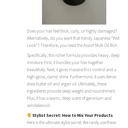
Does your hair feel thick, curly, or highly damaged?
Alternatively, do you want that trendy Japanese “Wet
Look”? Therefore, you need the Assort Multi Oil Rich.
Specifically, this richer formula provides heavy, deep
moisture. First, it bundles your hair together
beautifully. Next, it gives massive frizz control and a
high-gloss, damp shine. Furthermore, it uses dense
shea butter oil and argan oil. Ultimately, these
ingredients provide deep weight and nourishment.
Plus, it has a warm, deep scent of geranium and
sandalwood.
Stylist Secret: How to Mix Your Products
Here is the ultimate stylist secret. We rarely use these