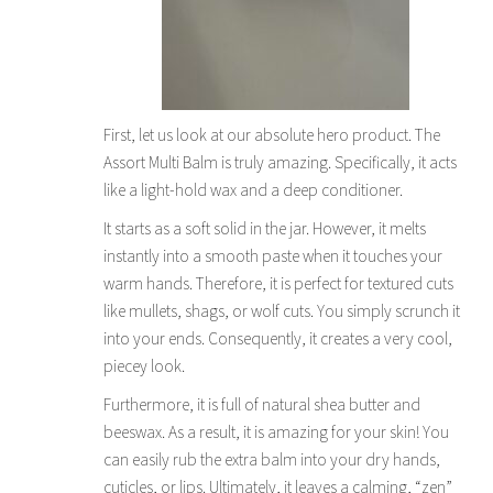
First, let us look at our absolute hero product. The
Assort Multi Balm is truly amazing. Specifically, it acts
like a light-hold wax and a deep conditioner.
It starts as a soft solid in the jar. However, it melts
instantly into a smooth paste when it touches your
warm hands. Therefore, it is perfect for textured cuts
like mullets, shags, or wolf cuts. You simply scrunch it
into your ends. Consequently, it creates a very cool,
piecey look.
Furthermore, it is full of natural shea butter and
beeswax. As a result, it is amazing for your skin! You
can easily rub the extra balm into your dry hands,
cuticles, or lips. Ultimately, it leaves a calming, “zen”