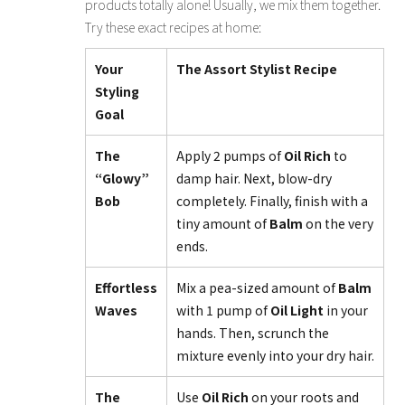
products totally alone! Usually, we mix them together.
Try these exact recipes at home:
Your
The Assort Stylist Recipe
Styling
Goal
The
Apply 2 pumps of
Oil Rich
to
“Glowy”
damp hair. Next, blow-dry
Bob
completely. Finally, finish with a
tiny amount of
Balm
on the very
ends.
Effortless
Mix a pea-sized amount of
Balm
Waves
with 1 pump of
Oil Light
in your
hands. Then, scrunch the
mixture evenly into your dry hair.
The
Use
Oil Rich
on your roots and