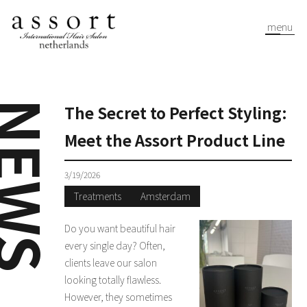
menu
EWS
The Secret to Perfect Styling:
Meet the Assort Product Line
3/19/2026
Treatments
Amsterdam
Do you want beautiful hair
every single day? Often,
clients leave our salon
looking totally flawless.
However, they sometimes