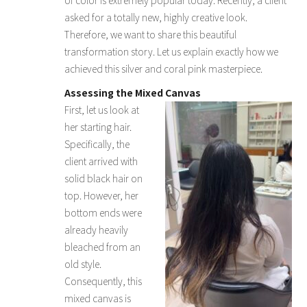
asked for a totally new, highly creative look.
Therefore, we want to share this beautiful
transformation story. Let us explain exactly how we
achieved this silver and coral pink masterpiece.
Assessing the Mixed Canvas
First, let us look at
her starting hair.
Specifically, the
client arrived with
solid black hair on
top. However, her
bottom ends were
already heavily
bleached from an
old style.
Consequently, this
mixed canvas is