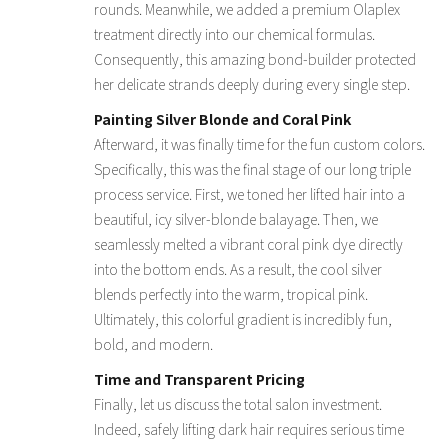
rounds. Meanwhile, we added a premium Olaplex
treatment directly into our chemical formulas.
Consequently, this amazing bond-builder protected
her delicate strands deeply during every single step.
Painting Silver Blonde and Coral Pink
Afterward, it was finally time for the fun custom colors.
Specifically, this was the final stage of our long triple
process service. First, we toned her lifted hair into a
beautiful, icy silver-blonde balayage. Then, we
seamlessly melted a vibrant coral pink dye directly
into the bottom ends. As a result, the cool silver
blends perfectly into the warm, tropical pink.
Ultimately, this colorful gradient is incredibly fun,
bold, and modern.
Time and Transparent Pricing
Finally, let us discuss the total salon investment.
Indeed, safely lifting dark hair requires serious time