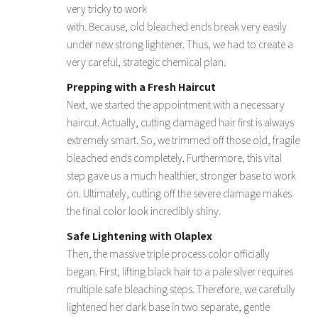
very tricky to work
with. Because, old bleached ends break very easily
under new strong lightener. Thus, we had to create a
very careful, strategic chemical plan.
Prepping with a Fresh Haircut
Next, we started the appointment with a necessary
haircut. Actually, cutting damaged hair first is always
extremely smart. So, we trimmed off those old, fragile
bleached ends completely. Furthermore, this vital
step gave us a much healthier, stronger base to work
on. Ultimately, cutting off the severe damage makes
the final color look incredibly shiny.
Safe Lightening with Olaplex
Then, the massive triple process color officially
began. First, lifting black hair to a pale silver requires
multiple safe bleaching steps. Therefore, we carefully
lightened her dark base in two separate, gentle