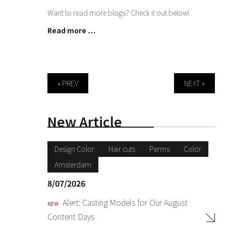
Want to read more blogs? Check it out below!
Read more …
« PREV
NEXT »
New Article
Design Color
Hair cuts
Perms
Color
Amsterdam
8/07/2026
Alert: Casting Models for Our August
NEW
Content Days