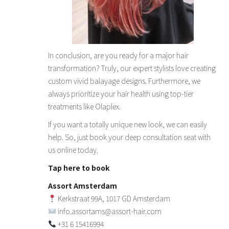
In conclusion, are you ready for a major hair
transformation? Truly, our expert stylists love creating
custom vivid balayage designs. Furthermore, we
always prioritize your hair health using top-tier
treatments like Olaplex.
If you want a totally unique new look, we can easily
help. So, just book your deep consultation seat with
us online today.
Tap here to book
Assort Amsterdam
Kerkstraat 99A, 1017 GD Amsterdam
info.assortams@assort-hair.com
+31 6 15416994