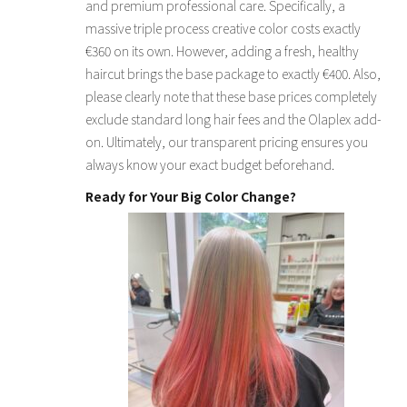
and premium professional care. Specifically, a
massive triple process creative color costs exactly
€360 on its own. However, adding a fresh, healthy
haircut brings the base package to exactly €400. Also,
please clearly note that these base prices completely
exclude standard long hair fees and the Olaplex add-
on. Ultimately, our transparent pricing ensures you
always know your exact budget beforehand.
Ready for Your Big Color Change?